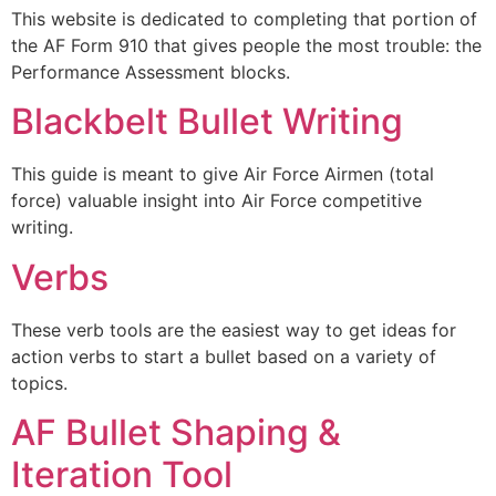
This website is dedicated to completing that portion of
the AF Form 910 that gives people the most trouble: the
Performance Assessment blocks.
Blackbelt Bullet Writing
This guide is meant to give Air Force Airmen (total
force) valuable insight into Air Force competitive
writing.
Verbs
These verb tools are the easiest way to get ideas for
action verbs to start a bullet based on a variety of
topics.
AF Bullet Shaping &
Iteration Tool