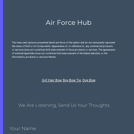
Air Force Hub
The views and opinions presented herein are those of the author and do not necessarily represent
the views of DoD or its Components. Appearance of, or reference to, any commercial products
or services does not constitute DoD endorsement of those products or services. The appearance
of external hyperlinks does not constitute DoD endorsement of the linked websites, or the
information, products or services therein.
Girl Hair Bow
,
Boy Bow Tie
,
Dog Bow
We Are Listening, Send Us Your Thoughts
Your Name