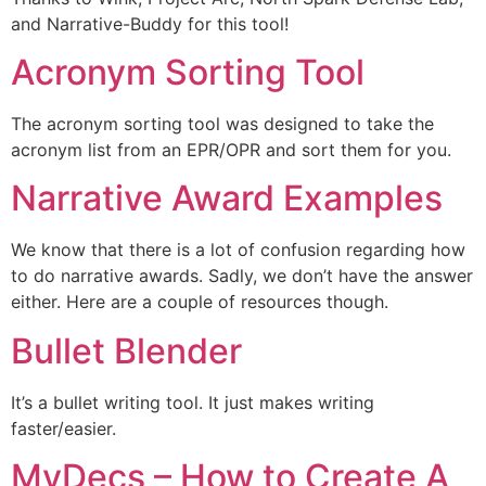
and Narrative-Buddy for this tool!
Acronym Sorting Tool
The acronym sorting tool was designed to take the
acronym list from an EPR/OPR and sort them for you.
Narrative Award Examples
We know that there is a lot of confusion regarding how
to do narrative awards. Sadly, we don’t have the answer
either. Here are a couple of resources though.
Bullet Blender
It’s a bullet writing tool. It just makes writing
faster/easier.
MyDecs – How to Create A