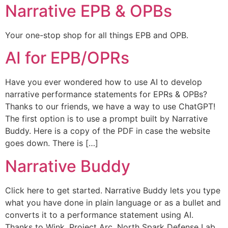
Narrative EPB & OPBs
Your one-stop shop for all things EPB and OPB.
AI for EPB/OPRs
Have you ever wondered how to use AI to develop
narrative performance statements for EPRs & OPBs?
Thanks to our friends, we have a way to use ChatGPT!
The first option is to use a prompt built by Narrative
Buddy. Here is a copy of the PDF in case the website
goes down. There is […]
Narrative Buddy
Click here to get started. Narrative Buddy lets you type
what you have done in plain language or as a bullet and
converts it to a performance statement using AI.
Thanks to Wink, Project Arc, North Spark Defense Lab,