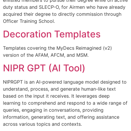
duty status and SLECP-O, for Airmen who have already
acquired their degree to directly commission through
Officer Training School.
Decoration Templates
Templates covering the MyDecs Reimagined (v2)
version of the AFAM, AFCM, and MSM.
NIPR GPT (AI Tool)
NIPRGPT is an AI-powered language model designed to
understand, process, and generate human-like text
based on the input it receives. It leverages deep
learning to comprehend and respond to a wide range of
queries, engaging in conversations, providing
information, generating text, and offering assistance
across various topics and contexts.