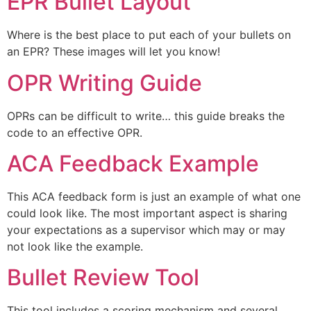
EPR Bullet Layout
Where is the best place to put each of your bullets on
an EPR? These images will let you know!
OPR Writing Guide
OPRs can be difficult to write… this guide breaks the
code to an effective OPR.
ACA Feedback Example
This ACA feedback form is just an example of what one
could look like. The most important aspect is sharing
your expectations as a supervisor which may or may
not look like the example.
Bullet Review Tool
This tool includes a scoring mechanism and several