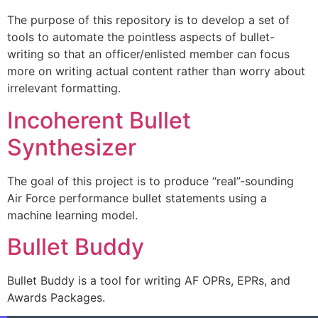
The purpose of this repository is to develop a set of
tools to automate the pointless aspects of bullet-
writing so that an officer/enlisted member can focus
more on writing actual content rather than worry about
irrelevant formatting.
Incoherent Bullet
Synthesizer
The goal of this project is to produce “real”-sounding
Air Force performance bullet statements using a
machine learning model.
Bullet Buddy
Bullet Buddy is a tool for writing AF OPRs, EPRs, and
Awards Packages.