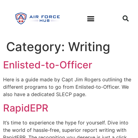
Category:
Writing
Enlisted-to-Officer
Here is a guide made by Capt Jim Rogers outlining the
different programs to go from Enlisted-to-Officer. We
also have a dedicated SLECP page.
RapidEPR
It’s time to experience the hype for yourself. Dive into
the world of hassle-free, superior report writing with
RapidEPR. The recognition you deserve is just a click