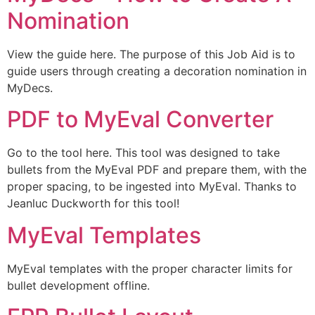
Nomination
View the guide here. The purpose of this Job Aid is to
guide users through creating a decoration nomination in
MyDecs.
PDF to MyEval Converter
Go to the tool here. This tool was designed to take
bullets from the MyEval PDF and prepare them, with the
proper spacing, to be ingested into MyEval. Thanks to
Jeanluc Duckworth for this tool!
MyEval Templates
MyEval templates with the proper character limits for
bullet development offline.