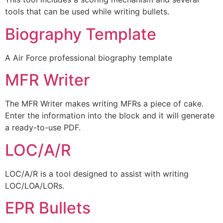
tools that can be used while writing bullets.
Biography Template
A Air Force professional biography template
MFR Writer
The MFR Writer makes writing MFRs a piece of cake.
Enter the information into the block and it will generate
a ready-to-use PDF.
LOC/A/R
LOC/A/R is a tool designed to assist with writing
LOC/LOA/LORs.
EPR Bullets