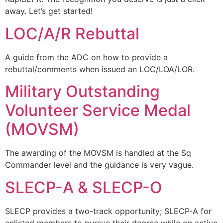
away. Let’s get started!
LOC/A/R Rebuttal
A guide from the ADC on how to provide a
rebuttal/comments when issued an LOC/LOA/LOR.
Military Outstanding
Volunteer Service Medal
(MOVSM)
The awarding of the MOVSM is handled at the Sq
Commander level and the guidance is very vague.
SLECP-A & SLECP-O
SLECP provides a two-track opportunity; SLECP-A for
enlisted members to pursue their degree while on active