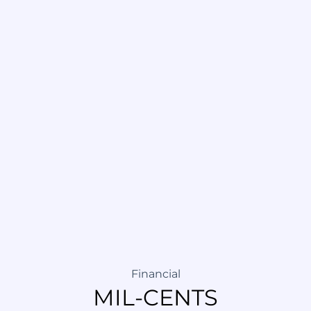
Financial
MIL-CENTS