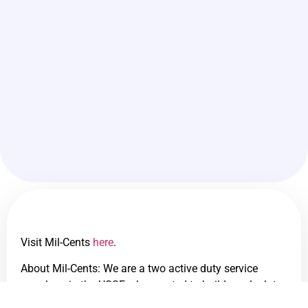
Visit Mil-Cents
here
.
About Mil-Cents: We are a two active duty service
members in the USSF who wanted to build a calculator
to determine what our real civilian equivalent salaries