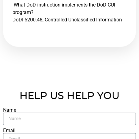
What DoD instruction implements the DoD CUI
program?
DoDI 5200.48, Controlled Unclassified Information
HELP US HELP YOU
Name
Email