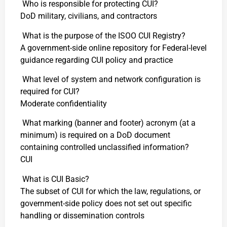
Who is responsible for protecting CUI?
DoD military, civilians, and contractors
What is the purpose of the ISOO CUI Registry?
A government-side online repository for Federal-level
guidance regarding CUI policy and practice
What level of system and network configuration is
required for CUI?
Moderate confidentiality
What marking (banner and footer) acronym (at a
minimum) is required on a DoD document
containing controlled unclassified information?
CUI
What is CUI Basic?
The subset of CUI for which the law, regulations, or
government-side policy does not set out specific
handling or dissemination controls