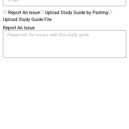
Report An Issue
Upload Study Guide by Pasting
Upload Study Guide File
Report An Issue
Paste Your Study Guide