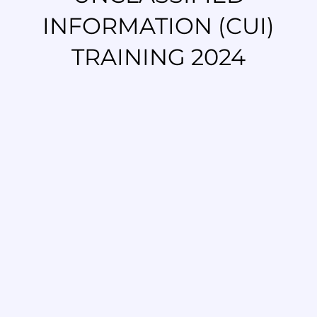
INFORMATION (CUI)
TRAINING 2024