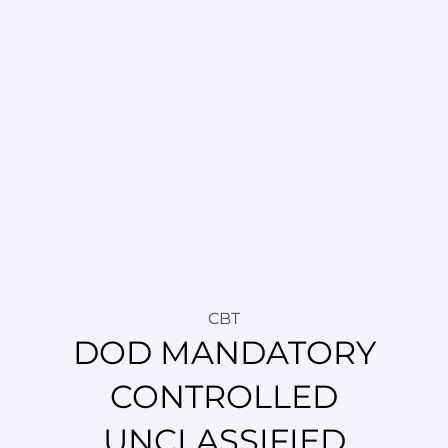
CBT
DOD MANDATORY
CONTROLLED
UNCLASSIFIED