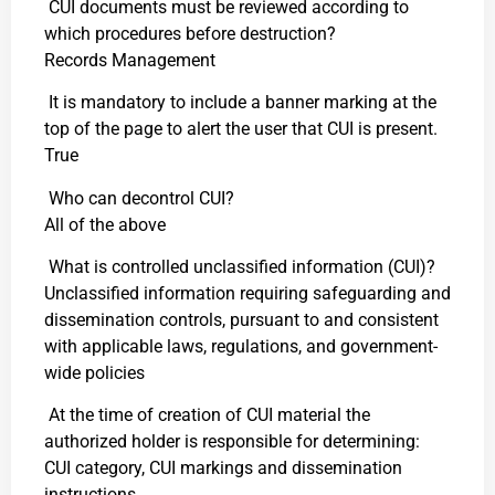
CUI documents must be reviewed according to
which procedures before destruction?
Records Management
It is mandatory to include a banner marking at the
top of the page to alert the user that CUI is present.
True
Who can decontrol CUI?
All of the above
What is controlled unclassified information (CUI)?
Unclassified information requiring safeguarding and
dissemination controls, pursuant to and consistent
with applicable laws, regulations, and government-
wide policies
At the time of creation of CUI material the
authorized holder is responsible for determining:
CUI category, CUI markings and dissemination
instructions