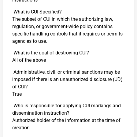
What is CUI Specified?
The subset of CUI in which the authorizing law,
regulation, or government-wide policy contains
specific handling controls that it requires or permits
agencies to use.
What is the goal of destroying CUI?
All of the above
Administrative, civil, or criminal sanctions may be
imposed if there is an unauthorized disclosure (UD)
of CUI?
True
Who is responsible for applying CUI markings and
dissemination instruction?
Authorized holder of the information at the time of
creation