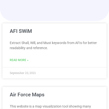
AFI SWiM
Extract Shall, Will, and Must keywords from AFIs for better
readability and reference.
READ MORE »
September 23, 2021
Air Force Maps
This website is a map visualization tool showing many