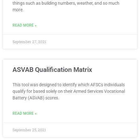
things such as building numbers, weather, and so much
more.
READ MORE »
September 27, 2021
ASVAB Qualification Matrix
This tool was designed to identify which AFSCs individuals
qualify for based solely on their Armed Services Vocational
Battery (ASVAB) scores.
READ MORE »
September 25, 2021