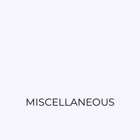
MISCELLANEOUS