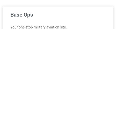
Base Ops
Your one-stop military aviation site.
READ MORE »
September 27, 2021
Common Links
Go here for common Air Force links. These links are
mirrored from the USAF Quick Links page to be quickly and
easily accessible from anywhere.
READ MORE »