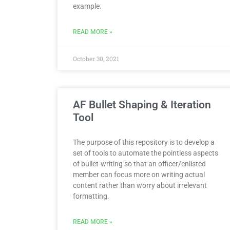
example.
READ MORE »
October 30, 2021
AF Bullet Shaping & Iteration
Tool
The purpose of this repository is to develop a
set of tools to automate the pointless aspects
of bullet-writing so that an officer/enlisted
member can focus more on writing actual
content rather than worry about irrelevant
formatting.
READ MORE »