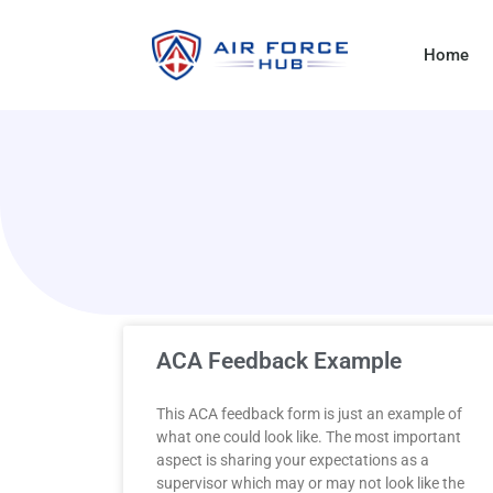
Home
ACA Feedback Example
This ACA feedback form is just an example of
what one could look like. The most important
aspect is sharing your expectations as a
supervisor which may or may not look like the