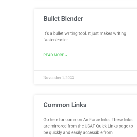
Bullet Blender
It’s a bullet writing tool. It just makes writing
faster/easier.
READ MORE »
November 1, 2022
Common Links
Go here for common Air Force links. These links
are mirrored from the USAF Quick Links page to
be quickly and easily accessible from