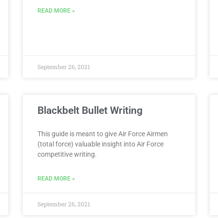
READ MORE »
September 26, 2021
Blackbelt Bullet Writing
This guide is meant to give Air Force Airmen
(total force) valuable insight into Air Force
competitive writing.
READ MORE »
September 26, 2021