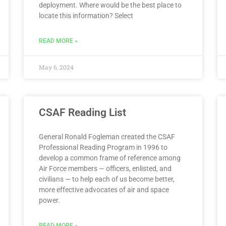
deployment. Where would be the best place to
locate this information? Select
READ MORE »
May 6, 2024
CSAF Reading List
General Ronald Fogleman created the CSAF
Professional Reading Program in 1996 to
develop a common frame of reference among
Air Force members — officers, enlisted, and
civilians — to help each of us become better,
more effective advocates of air and space
power.
READ MORE »