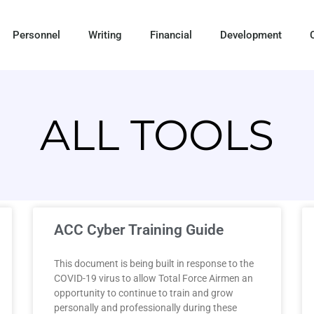
Personnel
Writing
Financial
Development
ALL TOOLS
ACC Cyber Training Guide
This document is being built in response to the
COVID-19 virus to allow Total Force Airmen an
opportunity to continue to train and grow
personally and professionally during these