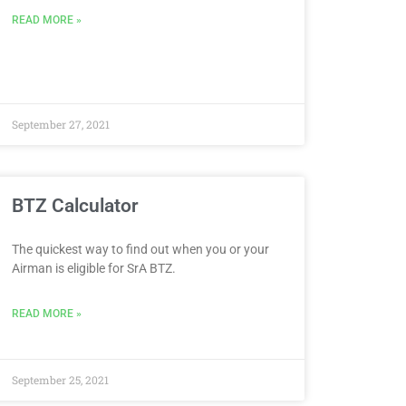
READ MORE »
September 27, 2021
BTZ Calculator
The quickest way to find out when you or your
Airman is eligible for SrA BTZ.
READ MORE »
September 25, 2021