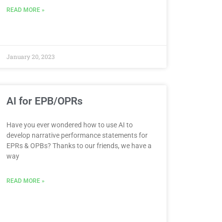
READ MORE »
January 20, 2023
AI for EPB/OPRs
Have you ever wondered how to use AI to
develop narrative performance statements for
EPRs & OPBs? Thanks to our friends, we have a
way
READ MORE »