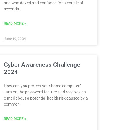
and was dazed and confused for a couple of
seconds.
READ MORE »
June 19, 2024
Cyber Awareness Challenge
2024
How can you protect your home computer?
Turn on the password feature Carl receives an
e-mail about a potential health risk caused by a
common
READ MORE »