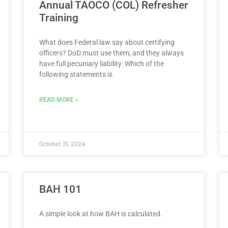
Annual TAOCO (COL) Refresher
Training
What does Federal law say about certifying
officers? DoD must use them, and they always
have full pecuniary liability. Which of the
following statements is
READ MORE »
October 31, 2024
BAH 101
A simple look at how BAH is calculated.