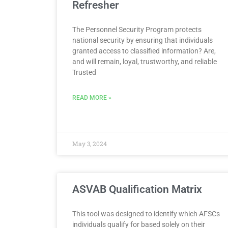
Refresher
The Personnel Security Program protects
national security by ensuring that individuals
granted access to classified information? Are,
and will remain, loyal, trustworthy, and reliable
Trusted
READ MORE »
May 3, 2024
ASVAB Qualification Matrix
This tool was designed to identify which AFSCs
individuals qualify for based solely on their