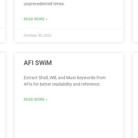
unprecedented times.
READ MORE »
October 30, 2021
AFI SWiM
Extract Shall, Will, and Must keywords from
AFIs for better readability and reference.
READ MORE »