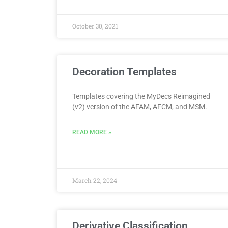
October 30, 2021
Decoration Templates
Templates covering the MyDecs Reimagined
(v2) version of the AFAM, AFCM, and MSM.
READ MORE »
March 22, 2024
Derivative Classification