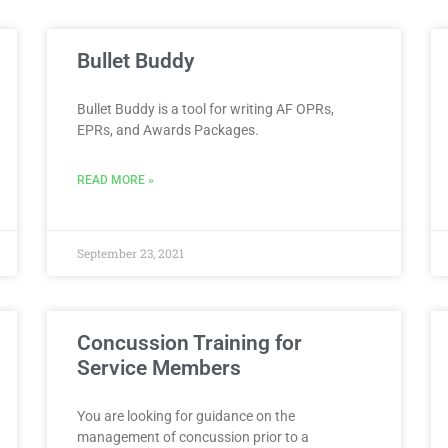
Bullet Buddy
Bullet Buddy is a tool for writing AF OPRs,
EPRs, and Awards Packages.
READ MORE »
September 23, 2021
Concussion Training for
Service Members
You are looking for guidance on the
management of concussion prior to a