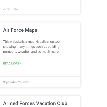
July 8, 2023
Air Force Maps
This website is a map visualization tool
showing many things such as building
numbers, weather, and so much more.
READ MORE »
September 27, 2021
Armed Forces Vacation Club