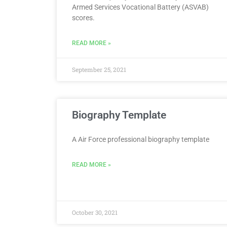
Armed Services Vocational Battery (ASVAB)
scores.
READ MORE »
September 25, 2021
Biography Template
A Air Force professional biography template
READ MORE »
October 30, 2021