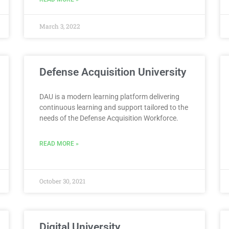
March 3, 2022
Defense Acquisition University
DAU is a modern learning platform delivering
continuous learning and support tailored to the
needs of the Defense Acquisition Workforce.
READ MORE »
October 30, 2021
Digital University