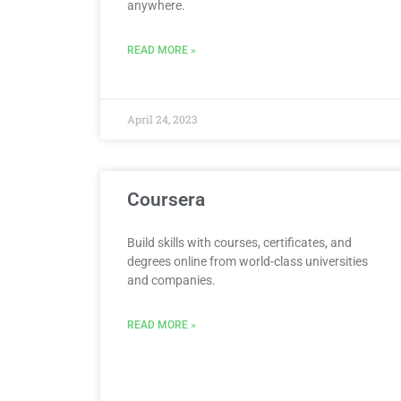
anywhere.
READ MORE »
April 24, 2023
Coursera
Build skills with courses, certificates, and
degrees online from world-class universities
and companies.
READ MORE »