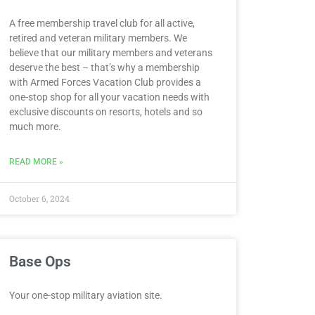
A free membership travel club for all active,
retired and veteran military members. We
believe that our military members and veterans
deserve the best – that’s why a membership
with Armed Forces Vacation Club provides a
one-stop shop for all your vacation needs with
exclusive discounts on resorts, hotels and so
much more.
READ MORE »
October 6, 2024
Base Ops
Your one-stop military aviation site.