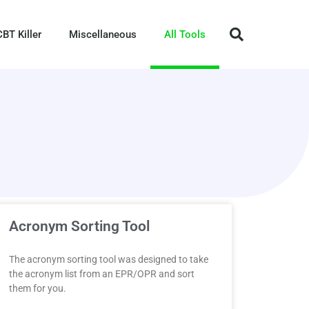
CBT Killer
Miscellaneous
All Tools
Acronym Sorting Tool
The acronym sorting tool was designed to take
the acronym list from an EPR/OPR and sort
them for you.