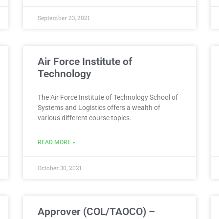
September 23, 2021
Air Force Institute of
Technology
The Air Force Institute of Technology School of
Systems and Logistics offers a wealth of
various different course topics.
READ MORE »
October 30, 2021
Approver (COL/TAOCO) –