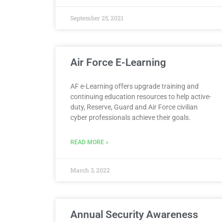
September 25, 2021
Air Force E-Learning
AF e-Learning offers upgrade training and
continuing education resources to help active-
duty, Reserve, Guard and Air Force civilian
cyber professionals achieve their goals.
READ MORE »
March 3, 2022
Annual Security Awareness