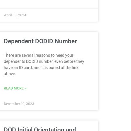
April 18, 2024
Dependent DODID Number
There are several reasons to need your
dependents DODID number, even before they
have an ID card, and it is buried at the link
above.
READ MORE »
December 19, 2023
DOD Initial Orientation and