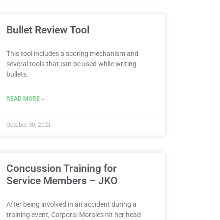
Bullet Review Tool
This tool includes a scoring mechanism and
several tools that can be used while writing
bullets.
READ MORE »
October 30, 2021
Concussion Training for
Service Members – JKO
After being involved in an accident during a
training event, Corporal Morales hit her head