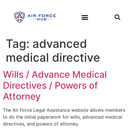
Tag:
advanced
medical directive
Wills / Advance Medical
Directives / Powers of
Attorney
The Air Force Legal Assistance website allows members
to do the initial paperwork for wills, advanced medical
directives, and powers of attorney.