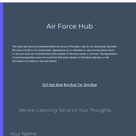
Air Force Hub
The views and opinions presented herein are those of the author and do not necessarily represent
the views of DoD or its Components. Appearance of, or reference to, any commercial products
or services does not constitute DoD endorsement of those products or services. The appearance
of external hyperlinks does not constitute DoD endorsement of the linked websites, or the
information, products or services therein.
Girl Hair Bow
,
Boy Bow Tie
,
Dog Bow
We Are Listening, Send Us Your Thoughts
Your Name