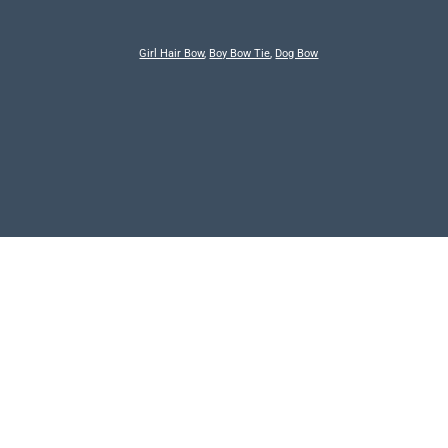
Girl Hair Bow
,
Boy Bow Tie
,
Dog Bow