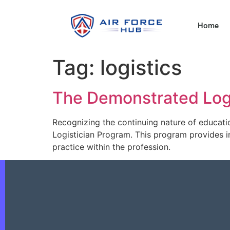
Home
Tag:
logistics
The Demonstrated Log
Recognizing the continuing nature of educati
Logistician Program. This program provides in
practice within the profession.