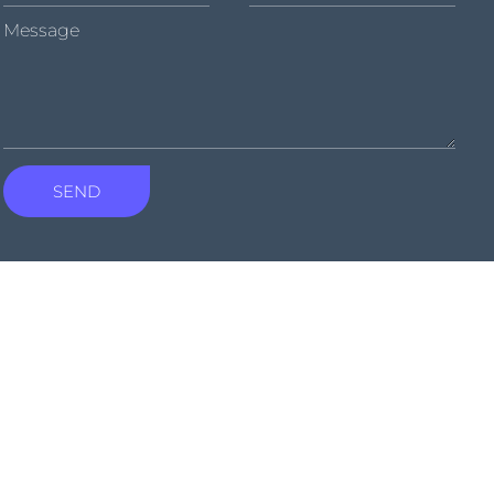
Message
SEND