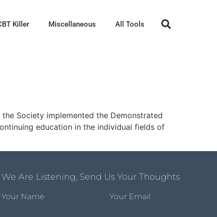
CBT Killer
Miscellaneous
All Tools
05 the Society implemented the Demonstrated
tinuing education in the individual fields of
We Are Listening, Send Us Your Thoughts
Your Name
Your Email