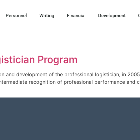
Personnel
Writing
Financial
Development
istician Program
on and development of the professional logistician, in 20
termediate recognition of professional performance and con