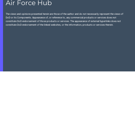
Air Force Hub
The views and opinions presented herein are those of the author and do not necessarily represent the views of
DoD or its Components. Appearance of, or reference to, any commercial products or services does not
constitute DoD endorsement of those products or services. The appearance of external hyperlinks does not
constitute DoD endorsement of the linked websites, or the information, products or services therein.