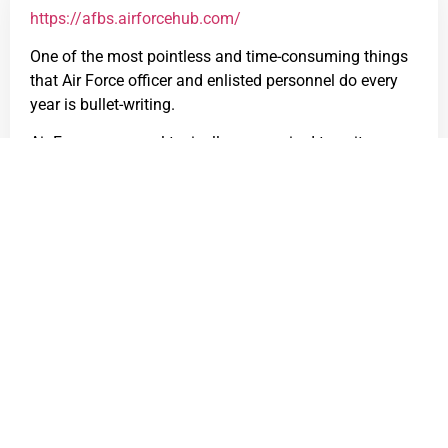
https://afbs.airforcehub.com/
One of the most pointless and time-consuming things
that Air Force officer and enlisted personnel do every
year is bullet-writing.
Air Force personnel typically are required to write
bullets for performance reports and award packages.
AF bullets follow a few formatting rules:
Each bullet must be exactly one line, with the
width of the line depending on the form
(performance report, award package, etc).
Acronyms and abbreviations are
organization/commander-specific. Organizations
are highly inconsistent with their
abbreviation/acronym policies.
Those formatting rules lead to the following: