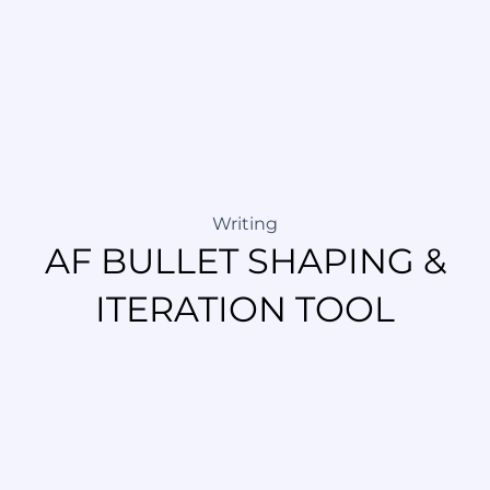
Writing
AF BULLET SHAPING &
ITERATION TOOL