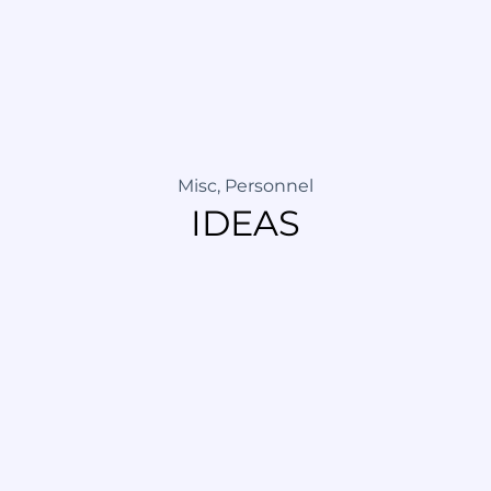
Misc
,
Personnel
IDEAS