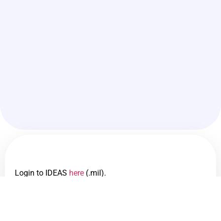
Login to IDEAS
here
(.mil).
IDEAS is a tool to see demographic data across the Air
Force and can be limited down to the PAS CODE.